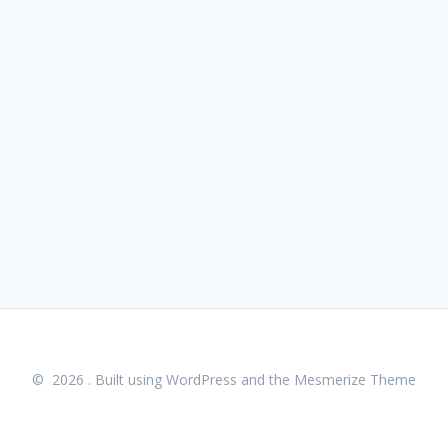
© 2026 . Built using WordPress and the
Mesmerize Theme